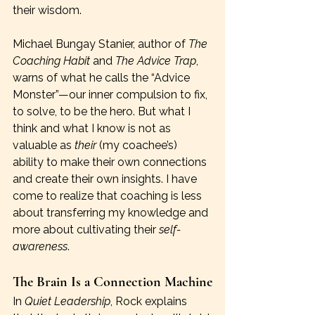
their wisdom.
Michael Bungay Stanier, author of 
The 
Coaching Habit
 and 
The Advice Trap
, 
warns of what he calls the “Advice 
Monster”—our inner compulsion to fix, 
to solve, to be the hero. But what I 
think and what I know is not as 
valuable as 
their 
(my coachee’s) 
ability to make their own connections 
and create their own insights. I have 
come to realize that coaching is less 
about transferring my knowledge and 
more about cultivating their 
self-
awareness
. 
The Brain Is a Connection Machine
In 
Quiet Leadership
, Rock explains 