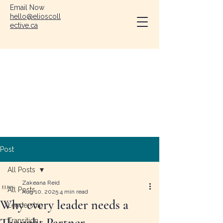
Email Now
hello@elioscoll
ective.ca
Post
All Posts
Zakeana Reid
All Posts
Aug 10, 2025
4 min read
Why every leader needs a
Leadership
Thought Partner
Transition