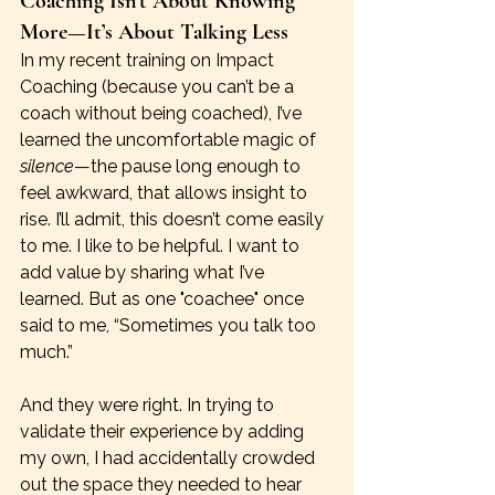
Coaching Isn’t About Knowing 
More—It’s About Talking Less
In my recent training on Impact 
Coaching (because you can’t be a 
coach without being coached), I’ve 
learned the uncomfortable magic of 
silence
—the pause long enough to 
feel awkward, that allows insight to 
rise. I’ll admit, this doesn’t come easily 
to me. I like to be helpful. I want to 
add value by sharing what I’ve 
learned. But as one "coachee" once 
said to me, “Sometimes you talk too 
much.” 
And they were right. In trying to 
validate their experience by adding 
my own, I had accidentally crowded 
out the space they needed to hear 