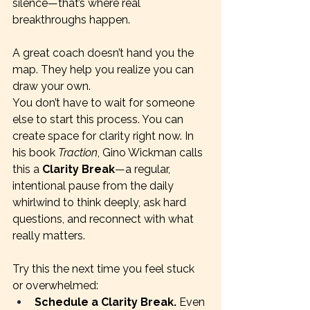
silence—that’s where real 
breakthroughs happen.
A great coach doesn’t hand you the 
map. They help you realize you can 
draw your own.
You don’t have to wait for someone 
else to start this process. You can 
create space for clarity right now. In 
his book 
Traction
, Gino Wickman calls 
this a 
Clarity Break
—a regular, 
intentional pause from the daily 
whirlwind to think deeply, ask hard 
questions, and reconnect with what 
really matters.
Try this the next time you feel stuck 
or overwhelmed:
Schedule a Clarity Break.
 Even 