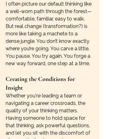
I often picture our default thinking like 
a well-worn path through the forest—
comfortable, familiar, easy to walk. 
But real change (transformation?) is 
more like taking a machete to a 
dense jungle. You don’t know exactly 
where you’re going. You carve a little. 
You pause. You try again. You forge a 
new way forward, one step at a time.
Creating the Conditions for 
Insight
Whether you're leading a team or 
navigating a career crossroads, the 
quality of your thinking matters. 
Having someone to hold space for 
that thinking, ask powerful questions, 
and let you sit with the discomfort of 