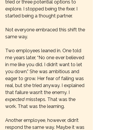
tried or three potential options to 
explore. I stopped being the fixer. I 
started being a thought partner.
Not everyone embraced this shift the 
same way.
Two employees leaned in. One told 
me years later, “No one ever believed 
in me like you did. I didn’t want to let 
you down.” She was ambitious and 
eager to grow. Her fear of failing was 
real, but she tried anyway. I explained 
that failure wasn’t the enemy. I 
expected
 missteps. That was the 
work. That was the learning.
Another employee, however, didn’t 
respond the same way. Maybe it was 