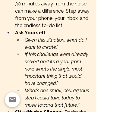
30 minutes away from the noise 
can make a difference. Step away 
from your phone, your inbox, and 
the endless to-do list.
Ask Yourself:
Given this situation, what do I 
want to create?
If this challenge were already 
solved and it’s a year from 
now, what’s the single most 
important thing that would 
have changed?
What’s one small, courageous 
step I could take today to 
move toward that future?
Sit with the Silence.
 Resist the 
urge to fill the space with quick 
answers. Let the discomfort do 
its work—this is where real insight 