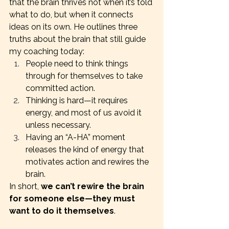
that the brain thrives not when it’s told 
what to do, but when it connects 
ideas on its own. He outlines three 
truths about the brain that still guide 
my coaching today:
People need to think things 
through for themselves to take 
committed action.
Thinking is hard—it requires 
energy, and most of us avoid it 
unless necessary.
Having an “A-HA” moment 
releases the kind of energy that 
motivates action and rewires the 
brain.
In short, 
we can’t rewire the brain 
for someone else—they must 
want to do it themselves
.