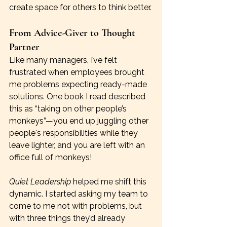
create space for others to think better.
From Advice-Giver to Thought 
Partner
Like many managers, I’ve felt 
frustrated when employees brought 
me problems expecting ready-made 
solutions. One book I read described 
this as “taking on other people’s 
monkeys”—you end up juggling other 
people's responsibilities while they 
leave lighter, and you are left with an 
office full of monkeys!
Quiet Leadership
 helped me shift this 
dynamic. I started asking my team to 
come to me not with problems, but 
with three things they’d already 