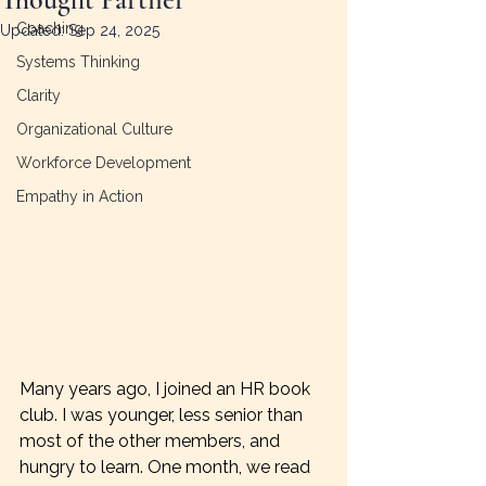
Coaching
Updated:
Sep 24, 2025
Systems Thinking
Clarity
Organizational Culture
Workforce Development
Empathy in Action
Many years ago, I joined an HR book 
club. I was younger, less senior than 
most of the other members, and 
hungry to learn. One month, we read 