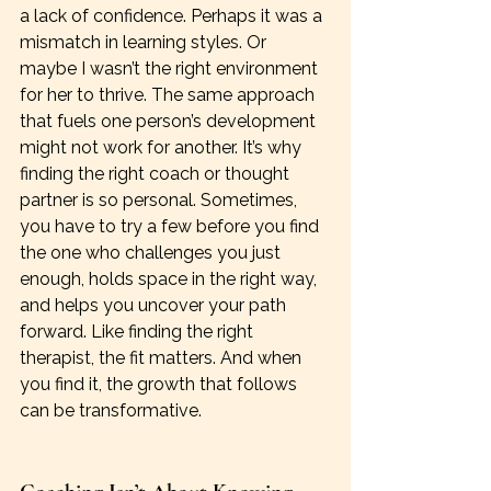
a lack of confidence. Perhaps it was a 
mismatch in learning styles. Or 
maybe I wasn’t the right environment 
for her to thrive. The same approach 
that fuels one person’s development 
might not work for another. It’s why 
finding the right coach or thought 
partner is so personal. Sometimes, 
you have to try a few before you find 
the one who challenges you just 
enough, holds space in the right way, 
and helps you uncover your path 
forward. Like finding the right 
therapist, the fit matters. And when 
you find it, the growth that follows 
can be transformative.