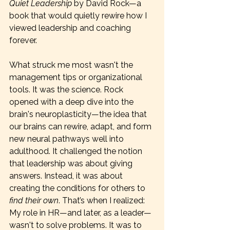
Quiet Leadership
 by David Rock—a 
book that would quietly rewire how I 
viewed leadership and coaching 
forever.
What struck me most wasn't the 
management tips or organizational 
tools. It was the science. Rock 
opened with a deep dive into the 
brain's neuroplasticity—the idea that 
our brains can rewire, adapt, and form 
new neural pathways well into 
adulthood. It challenged the notion 
that leadership was about giving 
answers. Instead, it was about 
creating the conditions for others to 
find their own
. That’s when I realized: 
My role in HR—and later, as a leader—
wasn't to solve problems. It was to 