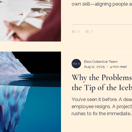
own skill—aligning people a
expectations, and driving acc
shows how undervaluing m
effort and frustration. Thes
problems—even small organi
management to grow withou
Elios Collective Team
Aug 11, 2025
4 min read
Why the Problems
the Tip of the Ice
You’ve seen it before. A dea
employee resigns. A project
rushes to fix the immediate..