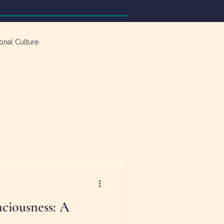
onal Culture
ciousness: A