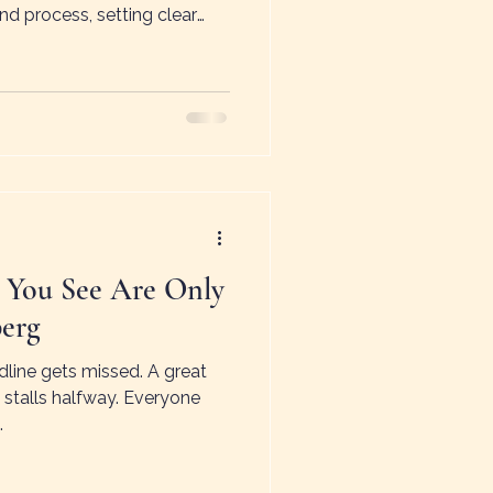
nd process, setting clear
ountability. Jyoti’s story
anagement creates wasted
e aren’t “big company”
zations need effective
t cracks.
 You See Are Only
berg
dline gets missed. A great
 stalls halfway. Everyone
.