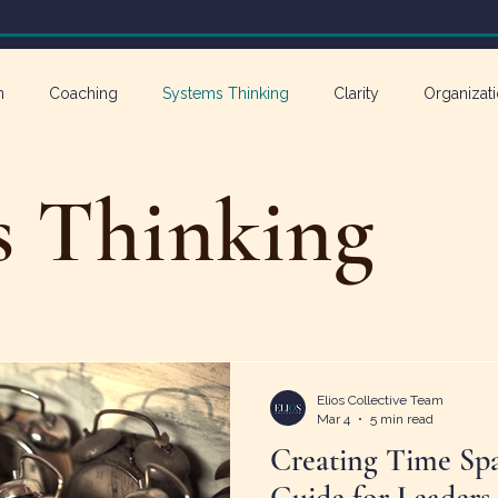
n
Coaching
Systems Thinking
Clarity
Organizati
athy in Action
s Thinking
Elios Collective Team
Mar 4
5 min read
Creating Time Spa