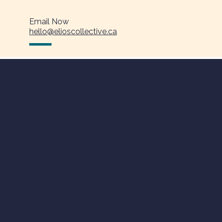
Email Now
hello@elioscollective.ca