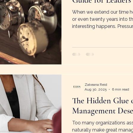
Guide for Leaders
When we extend our time hor
or even twenty years into 
interesting happens. Pressur
increases. Possibility reapp
described as time spaciousn
future holds room for imag
solutions.
Zakeana Reid
Aug 30, 2025
6 min read
The Hidden Glue 
Management Deser
Too many organizations ass
naturally make great manag