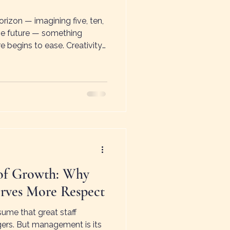
izon — imagining five, ten,
the future — something
e begins to ease. Creativity
ears. This shift is sometimes
ess — the feeling that the
ination, change, and new
of Growth: Why
ves More Respect
ume that great staff
ers. But management is its