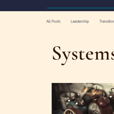
All Posts
Leadership
Transitio
Workforce Development
Emp
System