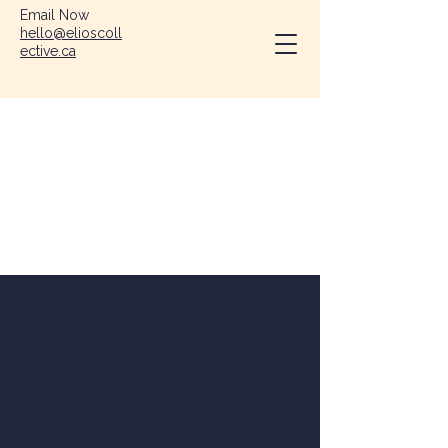
Email Now
hello@elioscoll
ective.ca