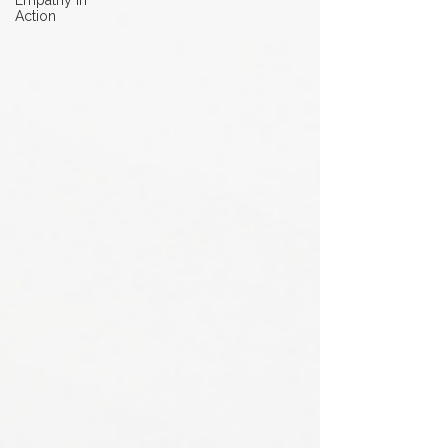
Empathy in
Action