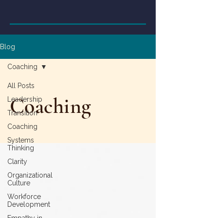
Blog
Coaching
All Posts
Coaching
Leadership
Transition
Coaching
Systems
Thinking
Clarity
Organizational
Culture
Workforce
Development