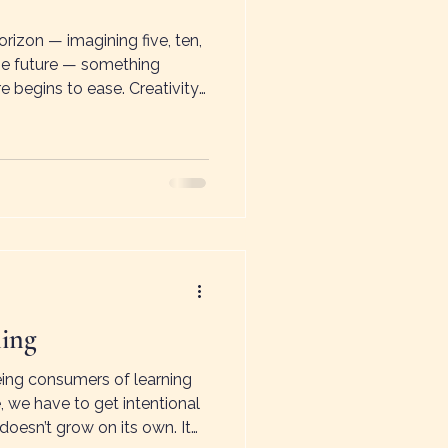
izon — imagining five, ten,
the future — something
e begins to ease. Creativity
ears. This shift is sometimes
ess — the feeling that the
ination, change, and new
ning
ing consumers of learning
, we have to get intentional
doesn’t grow on its own. It