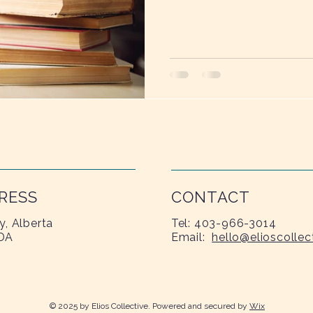
needs sunlight, water, and t
RESS
CONTACT
y, Alberta
Tel: 403-966-3014
DA
Email:
hello@elioscollec
© 2025 by Elios Collective. Powered and secured by
Wix