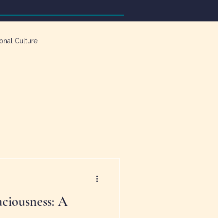
onal Culture
ciousness: A