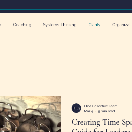
n
Coaching
Systems Thinking
Clarity
Organizati
athy in Action
Elios Collective Team
Mar 4
5 min read
Creating Time Spa