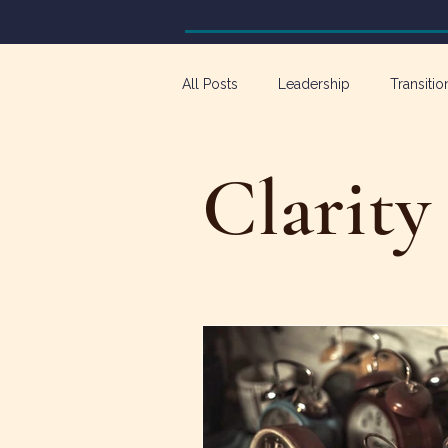
All Posts
Leadership
Transitio
Workforce Development
Emp
Clarity