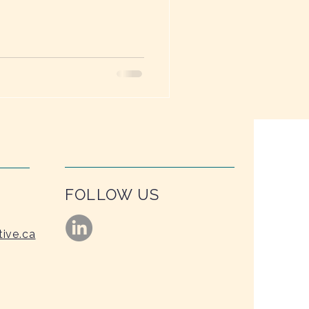
ime—just like a garden.
FOLLOW US
tive.ca