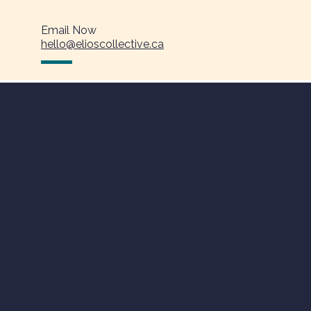
Email Now
hello@elioscollective.ca