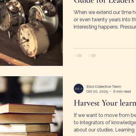
Guide for Leaders
When we extend our time hor
or even twenty years into 
interesting happens. Pressur
increases. Possibility reapp
described as time spaciousn
future holds room for imag
solutions.
Elios Collective Team
Oct 20, 2025
6 min read
Harvest Your lear
If we want to move from be
to integrators of knowledge
about our studies. Learning 