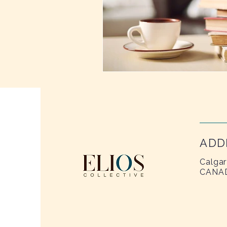
ADD
Calgar
CANA